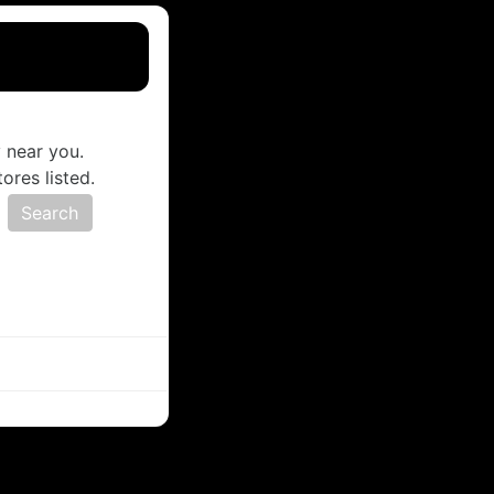
 near you.
ores listed.
s
Search