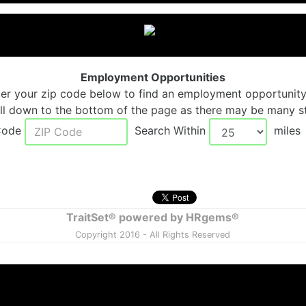
Employment Opportunities
ter your zip code below to find an employment opportunity
ll down to the bottom of the page as there may be many st
 Code
Search Within
mile
TraitSet® powered by HRgems®
Copyright 2016 - All Rights Reserved