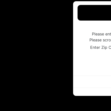
Please en
Please scro
Enter Zip